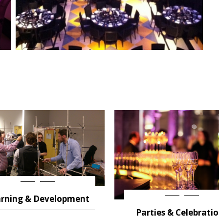
rning & Development
Parties & Celebrati