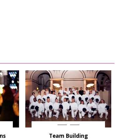
ons
Team Building