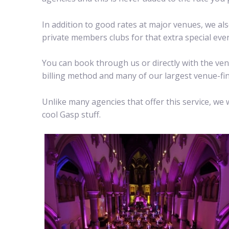
In addition to good rates at major venues, we a
private members clubs for that extra special even
You can book through us or directly with the ven
billing method and many of our largest venue-find
Unlike many agencies that offer this service, w
cool Gasp stuff.