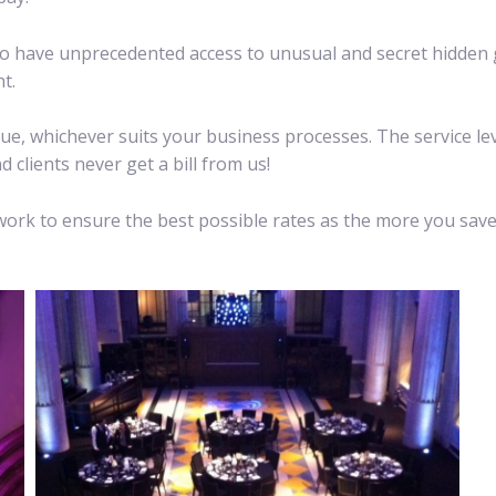
lso have unprecedented access to unusual and secret hidden 
t.
ue, whichever suits your business processes. The service le
 clients never get a bill from us!
e work to ensure the best possible rates as the more you sa