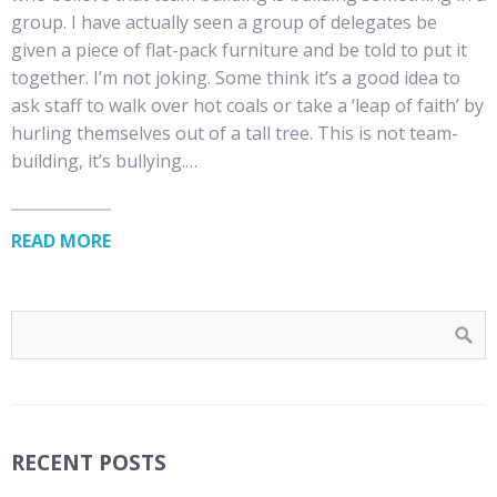
group. I have actually seen a group of delegates be
given a piece of flat-pack furniture and be told to put it
together. I’m not joking. Some think it’s a good idea to
ask staff to walk over hot coals or take a ‘leap of faith’ by
hurling themselves out of a tall tree. This is not team-
building, it’s bullying.…
READ MORE
RECENT POSTS