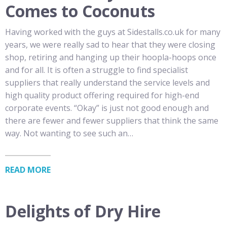
Comes to Coconuts
Having worked with the guys at Sidestalls.co.uk for many
years, we were really sad to hear that they were closing
shop, retiring and hanging up their hoopla-hoops once
and for all. It is often a struggle to find specialist
suppliers that really understand the service levels and
high quality product offering required for high-end
corporate events. “Okay” is just not good enough and
there are fewer and fewer suppliers that think the same
way. Not wanting to see such an…
READ MORE
Delights of Dry Hire