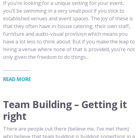
If you’re looking for a unique setting for your event,
you’ll be swimming in a very small pool if you stick to
established venues and event spaces. The joy of these is
that they often have in-house catering, their own staff,
furniture and audio-visual provision which means you
have a lot less to think about. But if you make the leap to
hiring a venue where none of that is provided, you’re not
only given the freedom to do things…
READ MORE
Team Building – Getting it
right
There are people out there (believe me, I’ve met them)
who believe that team building is building something in a