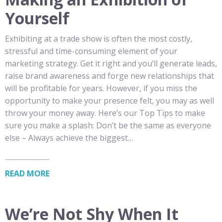
Yourself
Exhibiting at a trade show is often the most costly,
stressful and time-consuming element of your
marketing strategy. Get it right and you’ll generate leads,
raise brand awareness and forge new relationships that
will be profitable for years. However, if you miss the
opportunity to make your presence felt, you may as well
throw your money away. Here’s our Top Tips to make
sure you make a splash: Don’t be the same as everyone
else – Always achieve the biggest…
READ MORE
We’re Not Shy When It