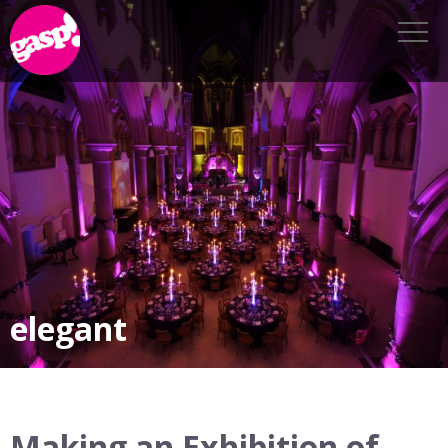
elegant
Making an Exhibition of