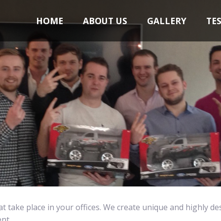
HOME
ABOUT US
GALLERY
TE
at take place in your offices. We create unique and highly de
nt.