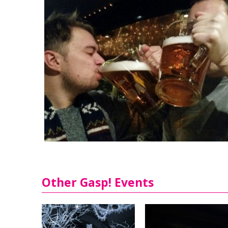
Other Gasp! Events