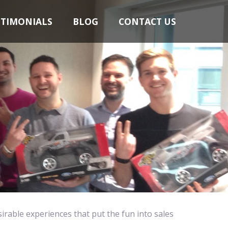
STIMONIALS
BLOG
CONTACT US
sirable experiences that put the fun into sales