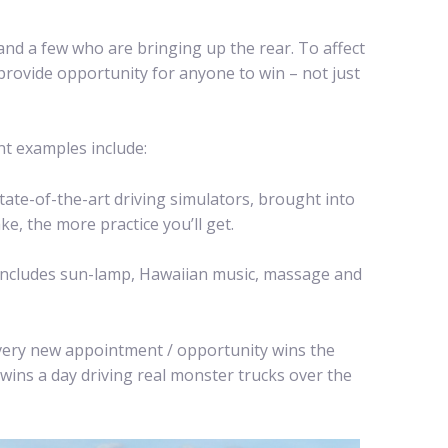
nd a few who are bringing up the rear. To affect
provide opportunity for anyone to win – not just
nt examples include:
ate-of-the-art driving simulators, brought into
e, the more practice you’ll get.
 includes sun-lamp, Hawaiian music, massage and
Every new appointment / opportunity wins the
 wins a day driving real monster trucks over the