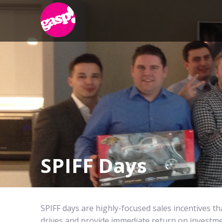
SPIFF Days
SPIFF days are highly-focused sales incentives th
drives and provide immediate return on investme