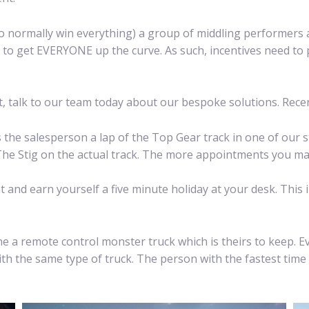
o normally win everything) a group of middling performers a
to get EVERYONE up the curve. As such, incentives need to 
ut, talk to our team today about our bespoke solutions. Rece
e salesperson a lap of the Top Gear track in one of our st
 The Stig on the actual track. The more appointments you mak
 and earn yourself a five minute holiday at your desk. This
ne a remote control monster truck which is theirs to keep. 
ith the same type of truck. The person with the fastest time