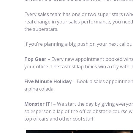
Every sales team has one or two super stars (wh
real change in your sales performance, you need 
the superstars.
If you’re planning a big push on your next callo
Top Gear
– Every new appointment booked wins th
your office. The fastest lap times win a day with
Five Minute Holiday
– Book a sales appointment
a pina colada.
Monster IT!
– We start the day by giving everyo
salesperson a lap of the office obstacle course w
top of cars and other cool stuff.