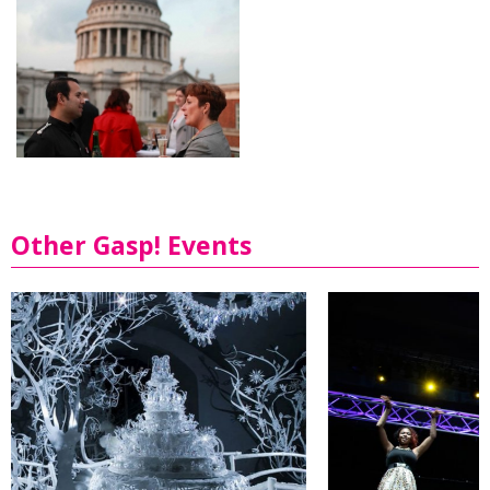
Other Gasp! Events