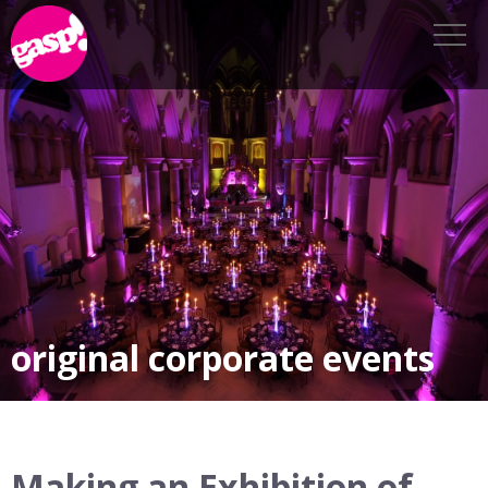
original corporate events
Making an Exhibition of