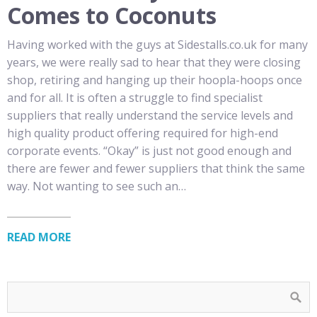
Comes to Coconuts
Having worked with the guys at Sidestalls.co.uk for many
years, we were really sad to hear that they were closing
shop, retiring and hanging up their hoopla-hoops once
and for all. It is often a struggle to find specialist
suppliers that really understand the service levels and
high quality product offering required for high-end
corporate events. “Okay” is just not good enough and
there are fewer and fewer suppliers that think the same
way. Not wanting to see such an…
READ MORE