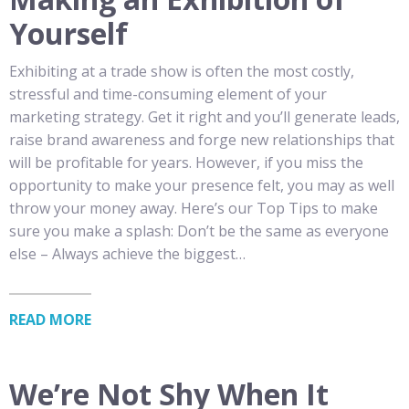
Yourself
Exhibiting at a trade show is often the most costly,
stressful and time-consuming element of your
marketing strategy. Get it right and you’ll generate leads,
raise brand awareness and forge new relationships that
will be profitable for years. However, if you miss the
opportunity to make your presence felt, you may as well
throw your money away. Here’s our Top Tips to make
sure you make a splash: Don’t be the same as everyone
else – Always achieve the biggest…
READ MORE
We’re Not Shy When It