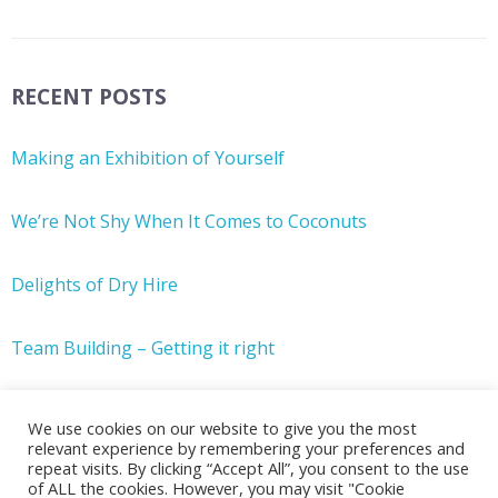
RECENT POSTS
Making an Exhibition of Yourself
We’re Not Shy When It Comes to Coconuts
Delights of Dry Hire
Team Building – Getting it right
We use cookies on our website to give you the most
relevant experience by remembering your preferences and
repeat visits. By clicking “Accept All”, you consent to the use
of ALL the cookies. However, you may visit "Cookie