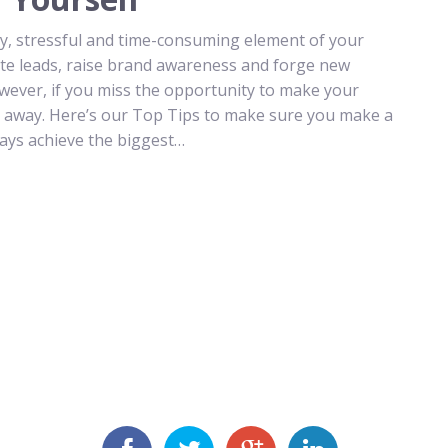
tly, stressful and time-consuming element of your
rate leads, raise brand awareness and forge new
However, if you miss the opportunity to make your
y away. Here’s our Top Tips to make sure you make a
ways achieve the biggest…