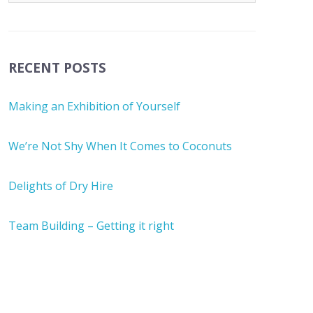
RECENT POSTS
Making an Exhibition of Yourself
We’re Not Shy When It Comes to Coconuts
Delights of Dry Hire
Team Building – Getting it right