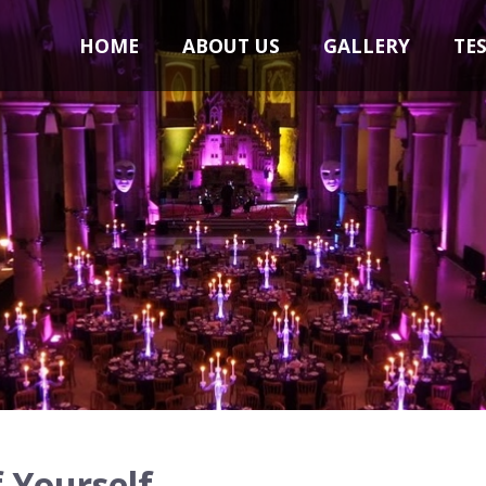
HOME
ABOUT US
GALLERY
TE
 Yourself