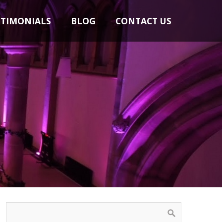
STIMONIALS
BLOG
CONTACT US