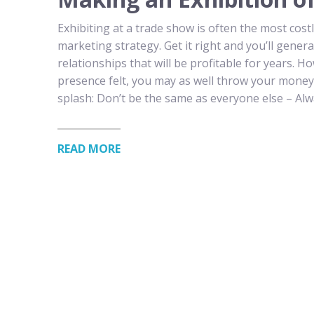
Exhibiting at a trade show is often the most cos
marketing strategy. Get it right and you’ll gene
relationships that will be profitable for years. 
presence felt, you may as well throw your mone
splash: Don’t be the same as everyone else – Al
READ MORE