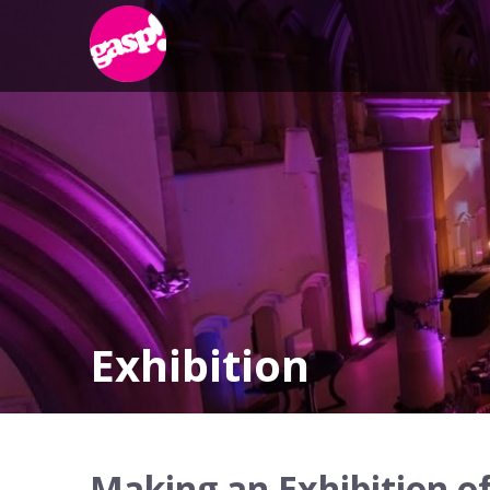
Exhibition
Making an Exhibition of